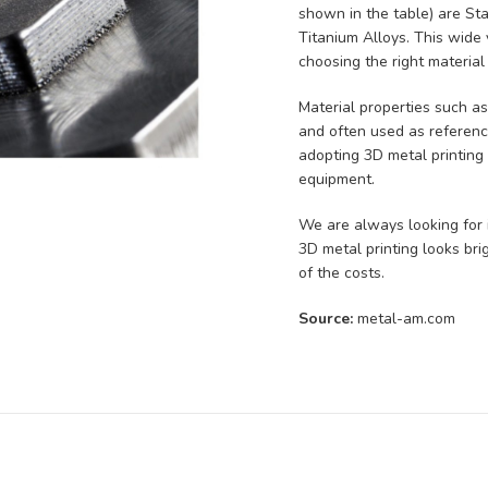
shown in the table) are St
Titanium Alloys. This wide v
choosing the right material
Material properties such a
and often used as reference
adopting 3D metal printing
equipment.
We are always looking for i
3D metal printing looks brig
of the costs.
Source:
metal-am.com