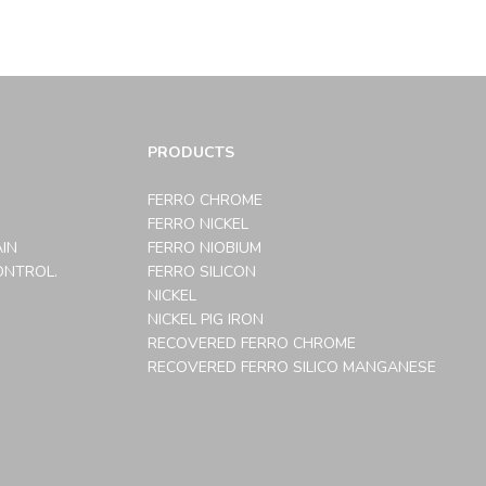
PRODUCTS
FERRO CHROME
FERRO NICKEL
AIN
FERRO NIOBIUM
ONTROL.
FERRO SILICON
NICKEL
NICKEL PIG IRON
RECOVERED FERRO CHROME
RECOVERED FERRO SILICO MANGANESE